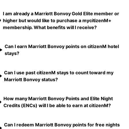
I am already a Marriott Bonvoy Gold Elite member or
higher but would like to purchase a mycitizenM+
membership. What benefits will I receive?
Can I earn Marriott Bonvoy points on citizenM hotel
stays?
Can I use past citizenM stays to count toward my
Marriott Bonvoy status?
How many Marriott Bonvoy Points and Elite Night
Credits (ENCs) will I be able to earn at citizenM?
Can I redeem Marriott Bonvoy points for free nights