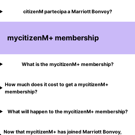
citizenM partecipa a Marriott Bonvoy?
mycitizenM+ membership
What is the mycitizenM+ membership?
How much does it cost to get a mycitizenM+
membership?
What will happen to the mycitizenM+ membership?
Now that mycitizenM+ has joined Marriott Bonvoy,