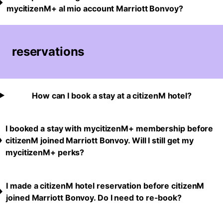
mycitizenM+ al mio account Marriott Bonvoy?
reservations
How can I book a stay at a citizenM hotel?
I booked a stay with mycitizenM+ membership before
citizenM joined Marriott Bonvoy. Will I still get my
mycitizenM+ perks?
I made a citizenM hotel reservation before citizenM
joined Marriott Bonvoy. Do I need to re-book?