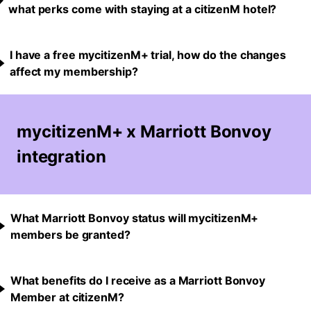
what perks come with staying at a citizenM hotel?
I have a free mycitizenM+ trial, how do the changes
affect my membership?
mycitizenM+ x Marriott Bonvoy
integration
What Marriott Bonvoy status will mycitizenM+
members be granted?
What benefits do I receive as a Marriott Bonvoy
Member at citizenM?