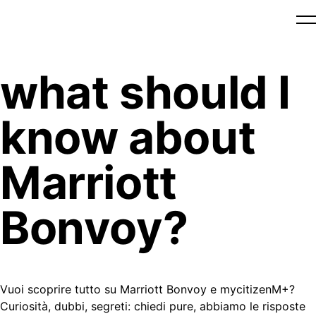
what should I
know about
Marriott
Bonvoy?
Vuoi scoprire tutto su Marriott Bonvoy e mycitizenM+?
Curiosità, dubbi, segreti: chiedi pure, abbiamo le risposte