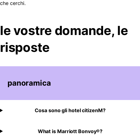
che cerchi.
le vostre domande, le
risposte
panoramica
Cosa sono gli hotel citizenM?
What is Marriott Bonvoy®?