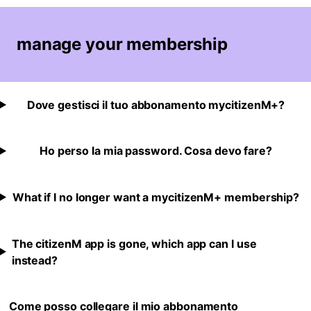
manage your membership
Dove gestisci il tuo abbonamento mycitizenM+?
Ho perso la mia password. Cosa devo fare?
What if I no longer want a mycitizenM+ membership?
The citizenM app is gone, which app can I use
instead?
Come posso collegare il mio abbonamento