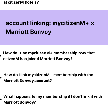
at citizenM hotels?
account linking: mycitizenM+ ×
Marriott Bonvoy
How do I use mycitizenM+ membership now that
citizenM has joined Marriott Bonvoy?
How do I link mycitizenM+ membership with the
Marriott Bonvoy account?
What happens to my membership if I don't link it with
Marriott Bonvoy?